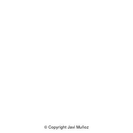
© Copyright Javi Muñoz