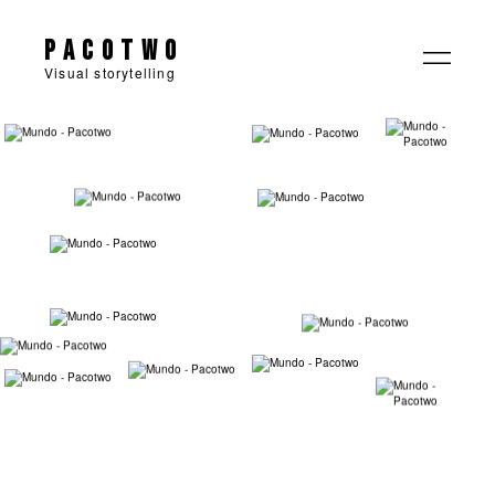
Pacotwo
Visual storytelling