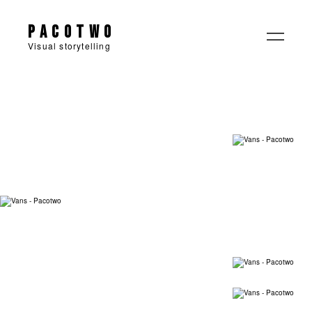
Pacotwo
Visual storytelling