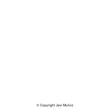
© Copyright Javi Muñoz