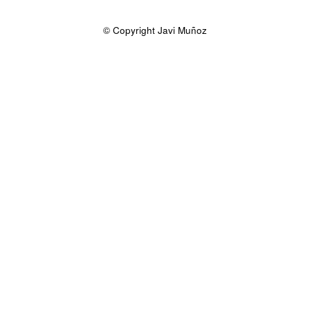
© Copyright Javi Muñoz