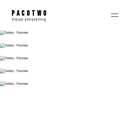
Pacotwo
Visual storytelling